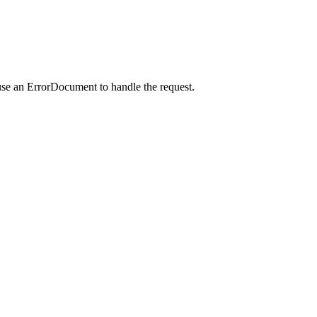
use an ErrorDocument to handle the request.